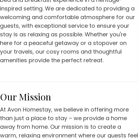
inspired setting. We are dedicated to providing a
welcoming and comfortable atmosphere for our
guests, with exceptional service to ensure your
stay is as relaxing as possible. Whether you're
here for a peaceful getaway or a stopover on
your travels, our cosy rooms and thoughtful
amenities provide the perfect retreat.
Our Mission
At Avon Homestay, we believe in offering more
than just a place to stay – we provide a home
away from home. Our mission is to create a
warm, relaxing environment where our guests feel