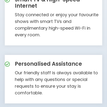
Internet
Stay connected or enjoy your favourite
shows with smart TVs and
complimentary high-speed Wi-Fi in
every room.
Personalised Assistance
Our friendly staff is always available to
help with any questions or special
requests to ensure your stay is
comfortable.