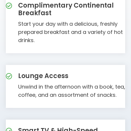
Complimentary Continental
Breakfast
Start your day with a delicious, freshly
prepared breakfast and a variety of hot
drinks.
Lounge Access
Unwind in the afternoon with a book, tea,
coffee, and an assortment of snacks.
Smart TV & High-Speed