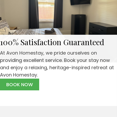
100% Satisfaction Guaranteed
At Avon Homestay, we pride ourselves on
providing excellent service. Book your stay now
and enjoy a relaxing, heritage-inspired retreat at
Avon Homestay.
BOOK NOW