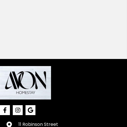
11 Robinson Street
Northam, WA 6401