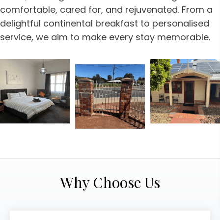
comfortable, cared for, and rejuvenated. From a
delightful continental breakfast to personalised
service, we aim to make every stay memorable.
Why Choose Us