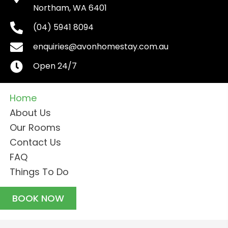
(04) 5941 8094
enquiries@avonhomestay.com.au
Open 24/7
Home
About Us
Our Rooms
Contact Us
FAQ
Things To Do
BOOK NOW
© 2026, Avon Homestay. All Rights Reserved.