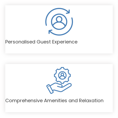
Personalised Guest Experience
Comprehensive Amenities and Relaxation