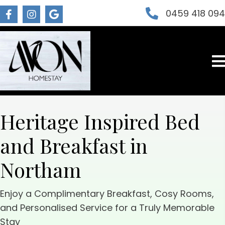
0459 418 09
Heritage Inspired Bed
and Breakfast in
Northam
Enjoy a Complimentary Breakfast, Cosy Rooms,
and Personalised Service for a Truly Memorable
Stay