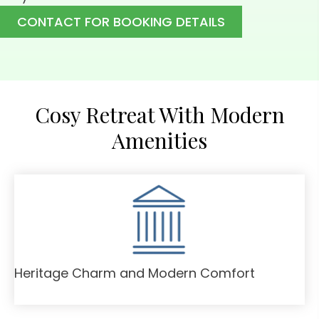
CONTACT FOR BOOKING DETAILS
Cosy Retreat With Modern
Amenities
Heritage Charm and Modern Comfort