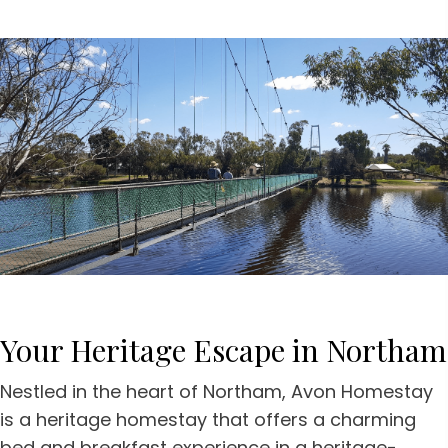
Your Heritage Escape
in Northam
Nestled in the heart of Northam, Avon Homestay
is a heritage homestay that offers a charming
bed and breakfast experience in a heritage-